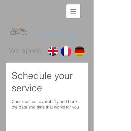
ring oss på
4144
1364
We speak
Schedule your
service
Check out our availability and book
the date and time that works for you