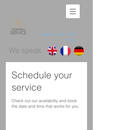
ring oss på
4144
1364
We speak
Schedule your
service
Check out our availability and book
the date and time that works for you